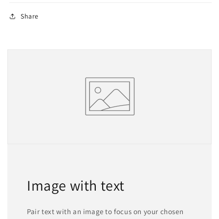
Share
Image with text
Pair text with an image to focus on your chosen