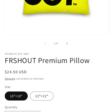
Open
O
media
m
1
3
of
1
/
5
in
in
modal
m
FRSHOUT HIP HOP
FRSHOUT Premium Pillow
Regular
$24.50 USD
price
Shipping
calculated at checkout.
Size
18″×18″
22″×22″
Quantity