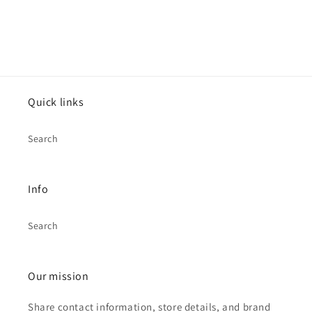
Quick links
Search
Info
Search
Our mission
Share contact information, store details, and brand