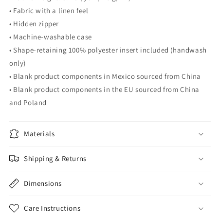
• Fabric with a linen feel
• Hidden zipper
• Machine-washable case
• Shape-retaining 100% polyester insert included (handwash
only)
• Blank product components in Mexico sourced from China
• Blank product components in the EU sourced from China
and Poland
Materials
Shipping & Returns
Dimensions
Care Instructions