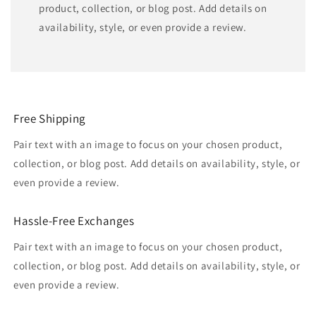
product, collection, or blog post. Add details on
availability, style, or even provide a review.
Free Shipping
Pair text with an image to focus on your chosen product,
collection, or blog post. Add details on availability, style, or
even provide a review.
Hassle-Free Exchanges
Pair text with an image to focus on your chosen product,
collection, or blog post. Add details on availability, style, or
even provide a review.