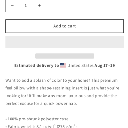
Decrease
Increase
quantity
quantity
for
for
FRSHOUT
FRSHOUT
Add to cart
Premium
Premium
Pillow
Pillow
Estimated delivery to
United States
Aug 17⁠–19
Want to add a splash of color to your home? This premium
feel pillow with a shape-retaining insert is just what you're
looking for! It'll make any room luxurious and provide the
perfect excuse for a quick power nap.
• 100% pre-shrunk polyester case
• Fabric weight: 8.1 oz/yd² (275 g/m²)